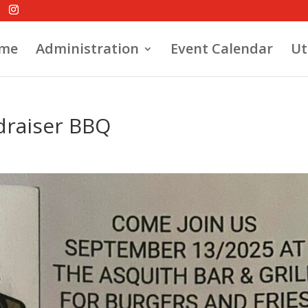
me
Administration
Event Calendar
Ut
draiser BBQ