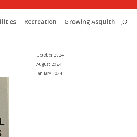
ilities
Recreation
Growing Asquith
October 2024
August 2024
January 2024