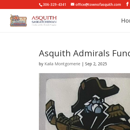
306-329-4341
office@townofasquith.com
Ho
Asquith Admirals Fun
by
Kaila Montgomerie
|
Sep 2, 2025