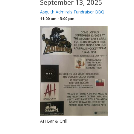
September 13, 2025
Asquith Admirals Fundraiser BBQ
11:00 am - 3:00 pm
AH Bar & Grill