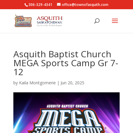
306-329-4341
office@townofasquith.com
Asquith Baptist Church
MEGA Sports Camp Gr 7-
12
by
Kaila Montgomerie
|
Jun 20, 2025