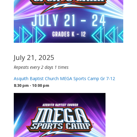
July 21, 2025
Repeats every 2 days 1 times
Asquith Baptist Church MEGA Sports Camp Gr 7-12
8:30 pm - 10:00 pm