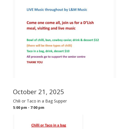
October 21, 2025
Chili or Taco in a Bag Supper
5:00 pm - 7:00 pm