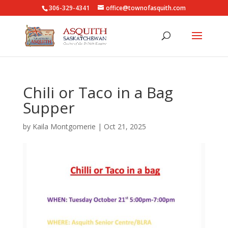
306-329-4341
office@townofasquith.com
Chili or Taco in a Bag
Supper
by
Kaila Montgomerie
|
Oct 21, 2025