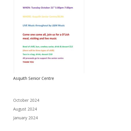
Asquith Senior Centre
October 2024
August 2024
January 2024