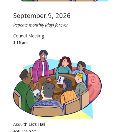
September 9, 2026
Repeats monthly (day) forever
Council Meeting
5:15 pm
Asquith Elk's Hall
450 Main St.