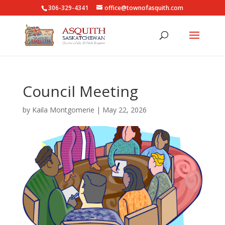
306-329-4341
office@townofasquith.com
Council Meeting
by
Kaila Montgomerie
|
May 22, 2026