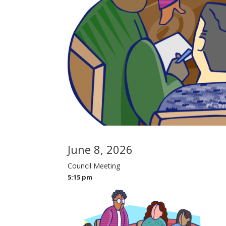
June 8, 2026
Council Meeting
5:15 pm