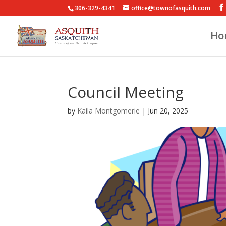
306-329-4341
office@townofasquith.com
Ho
Council Meeting
by
Kaila Montgomerie
|
Jun 20, 2025