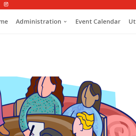
me
Administration
Event Calendar
Ut