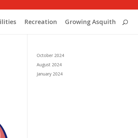
ilities
Recreation
Growing Asquith
October 2024
August 2024
January 2024