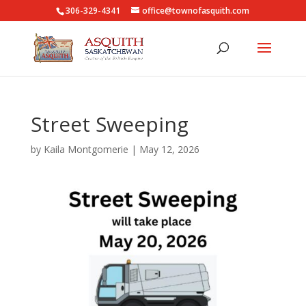
306-329-4341
office@townofasquith.com
Street Sweeping
by
Kaila Montgomerie
|
May 12, 2026