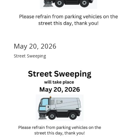
May 20, 2026
Street Sweeping