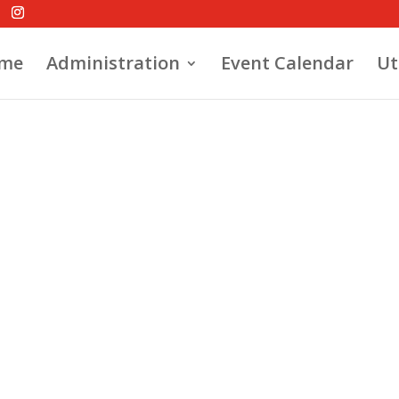
me
Administration
Event Calendar
Ut