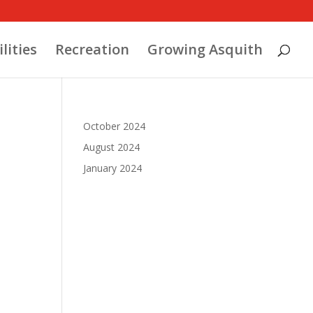
ilities
Recreation
Growing Asquith
October 2024
August 2024
January 2024