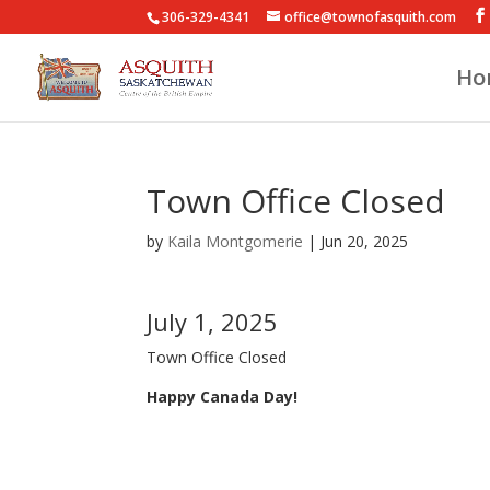
306-329-4341
office@townofasquith.com
Ho
Town Office Closed
by
Kaila Montgomerie
|
Jun 20, 2025
July 1, 2025
Town Office Closed
Happy Canada Day!